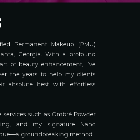
S
rtified Permanent Makeup (PMU)
tlanta, Georgia. With a profound
 art of beauty enhancement, I’ve
er the years to help my clients
ir absolute best with effortless
ite services such as Ombré Powder
hing, and my signature Nano
ique—a groundbreaking method I