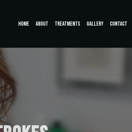
HOME
ABOUT
TREATMENTS
GALLERY
CONTACT