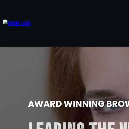
AWARD WINNING BROW