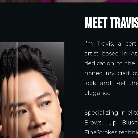
MEET TRAVI
I’m Travis, a ce
artist based in A
dedication to the
honed my craft ov
look and feel the
elegance.
Specializing in el
Brows, Lip Blus
FineStrokes techn