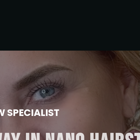
 SPECIALIST