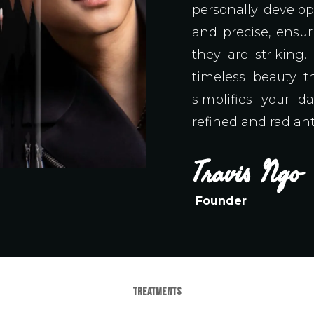
personally develo
and precise, ensur
they are striking
timeless beauty t
simplifies your da
refined and radiant
Travis
Ngo
Founder
TREATMENTS