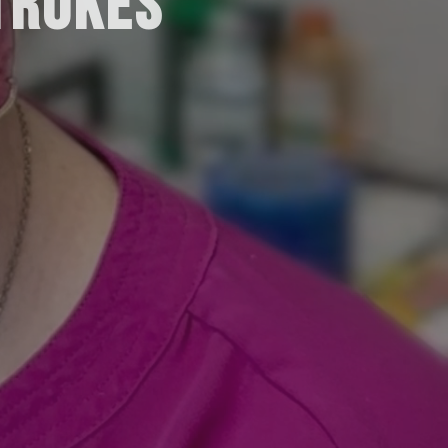
TROKES