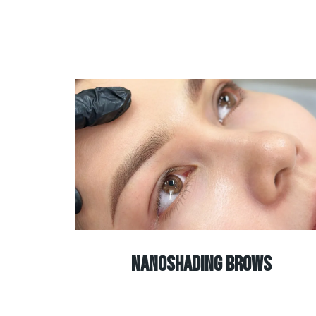
Nanoshading brows