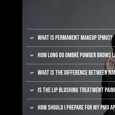
What is Permanent Makeup (PMU)?
How long do Ombré Powder Brows 
What is the difference between N
Is the Lip Blushing treatment pain
How should I prepare for my PMU 