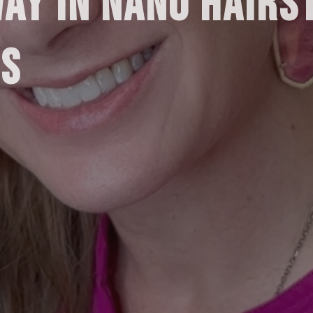
WAY IN NANO HAIRS
.S