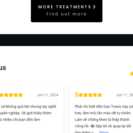
MORE TREATMENTS
Find out more