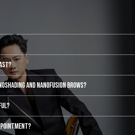
last?
anoShading and NanoFusion Brows?
ful?
appointment?