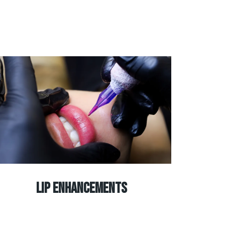
Lip Enhancements