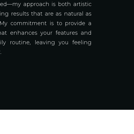
ped—my approach is both artistic
ing results that are as natural as
. My commitment is to provide a
hat enhances your features and
ily routine, leaving you feeling
.