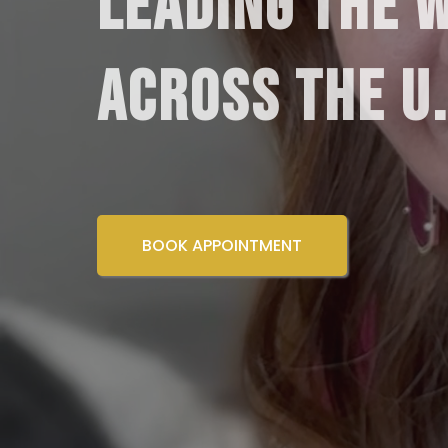
LEADING THE 
ACROSS THE U
BOOK APPOINTMENT