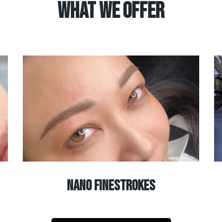
What We Offer
nano finestrokes